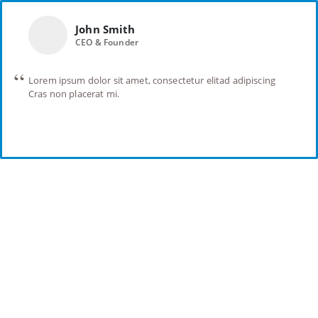
John Smith
CEO & Founder
Lorem ipsum dolor sit amet, consectetur elitad adipiscing
Cras non placerat mi.